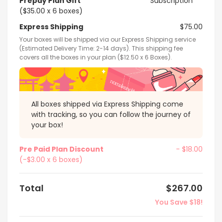
Prepay Plan Gift
Subscription
($35.00 x 6 boxes)
Express Shipping
$75.00
Your boxes will be shipped via our Express Shipping service
(Estimated Delivery Time: 2-14 days). This shipping fee
covers all the boxes in your plan ($12.50 x 6 Boxes).
All boxes shipped via Express Shipping come
with tracking, so you can follow the journey of
your box!
Pre Paid Plan Discount
- $18.00
(-$3.00 x 6 boxes)
Total
$267.00
You Save $18!