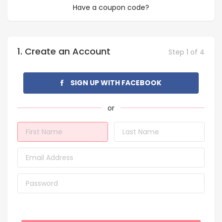
Have a coupon code?
1. Create an Account
Step 1 of 4
SIGN UP WITH FACEBOOK