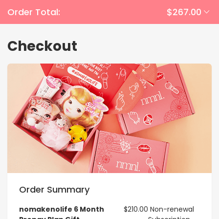
Order Total:
$267.00
Checkout
Order Summary
nomakenolife 6 Month
$210.00
Non-renewal