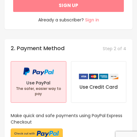
SIGN UP
Already a subscriber?
Sign in
2. Payment Method
Step 2 of 4
Use PayPal
Use Credit Card
The safer, easier way to
pay
Make quick and safe payments using PayPal Express
Checkout